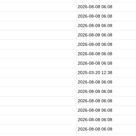
2026-08-08 06:08
2026-08-08 06:08
2026-08-08 06:08
2026-08-08 06:08
2026-08-08 06:08
2026-08-08 06:08
2026-08-08 06:08
2025-03-20 12:38
2026-08-08 06:08
2026-08-08 06:08
2026-08-08 06:08
2026-08-08 06:08
2026-08-08 06:08
2026-08-08 06:08