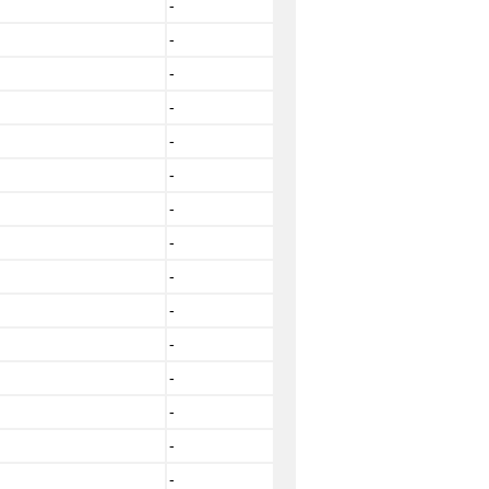
-
-
-
-
-
-
-
-
-
-
-
-
-
-
-