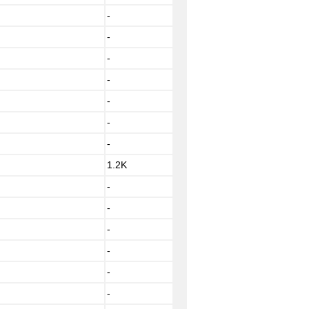
-
-
-
-
-
-
-
1.2K
-
-
-
-
-
-