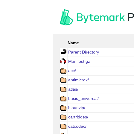
P
Name
Parent Directory
Manifest.gz
acc/
antimicrox/
atlas/
basis_universal/
biounzip/
cartridges/
catcodec/