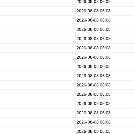
2026-08-08 06:08
2026-08-08 06:08
2026-08-08 06:08
2026-08-08 06:08
2026-08-08 06:08
2026-08-08 06:08
2026-08-08 06:08
2026-08-08 06:08
2026-08-08 06:08
2026-08-08 06:08
2026-08-08 06:08
2026-08-08 06:08
2026-08-08 06:08
2026-08-08 06:08
2026-08-08 06:08