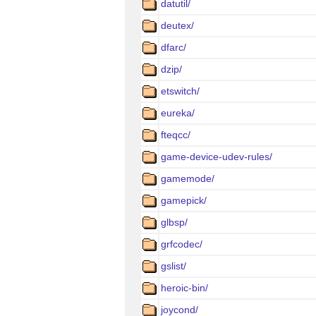
datutil/
deutex/
dfarc/
dzip/
etswitch/
eureka/
fteqcc/
game-device-udev-rules/
gamemode/
gamepick/
glbsp/
grfcodec/
gslist/
heroic-bin/
joycond/