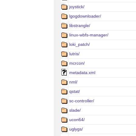
joystick/
lgogdownloader/
libstrangle/
linux-wbfs-manager/
loki_patch/
lutris/
mcrcon/
metadata.xml
nml/
qstat/
sc-controller/
slade/
ucon64/
uglygs/