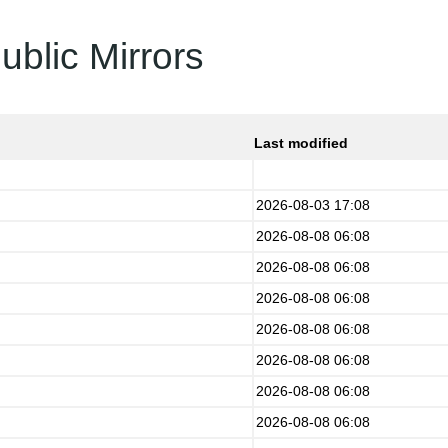
ublic Mirrors
Last modified
2026-08-03 17:08
2026-08-08 06:08
2026-08-08 06:08
2026-08-08 06:08
2026-08-08 06:08
2026-08-08 06:08
2026-08-08 06:08
2026-08-08 06:08