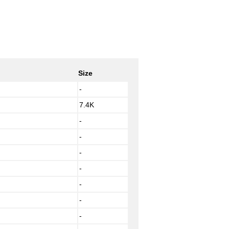
Size
-
7.4K
-
-
-
-
-
-
-