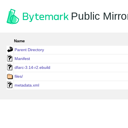
Public Mirro
Name
Parent Directory
Manifest
dfarc-3.14-r2.ebuild
files/
metadata.xml