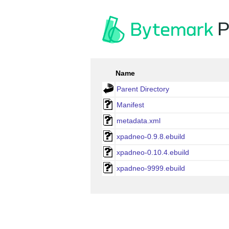
P
Name
Parent Directory
Manifest
metadata.xml
xpadneo-0.9.8.ebuild
xpadneo-0.10.4.ebuild
xpadneo-9999.ebuild