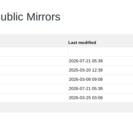
ublic Mirrors
Last modified
2026-07-21 05:38
2025-03-20 12:38
2026-03-08 09:08
2026-07-21 05:38
2026-03-25 03:08