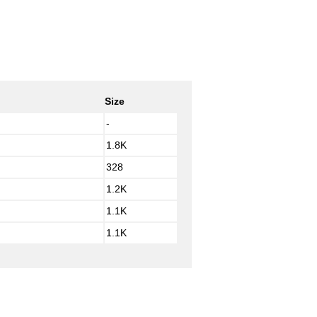
Size
-
1.8K
328
1.2K
1.1K
1.1K