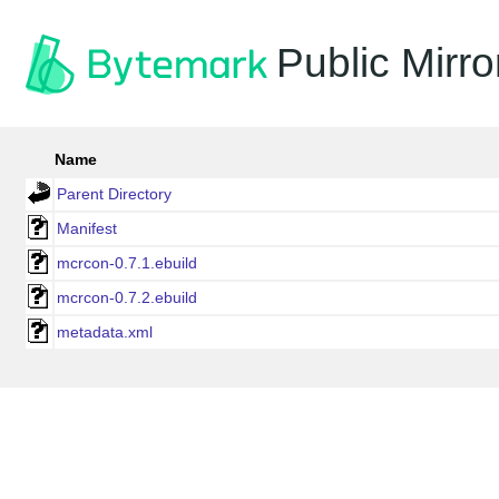
Public Mirro
Name
Parent Directory
Manifest
mcrcon-0.7.1.ebuild
mcrcon-0.7.2.ebuild
metadata.xml