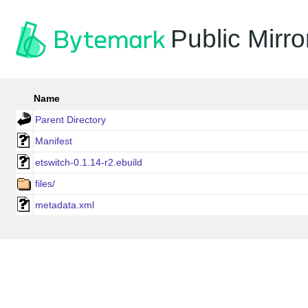
Public Mirro
Name
Parent Directory
Manifest
etswitch-0.1.14-r2.ebuild
files/
metadata.xml