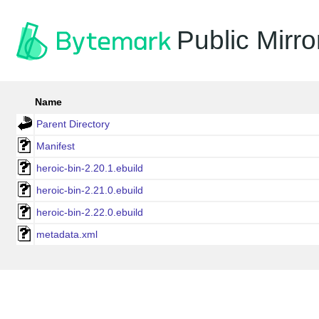
Public Mirro
Name
Parent Directory
Manifest
heroic-bin-2.20.1.ebuild
heroic-bin-2.21.0.ebuild
heroic-bin-2.22.0.ebuild
metadata.xml