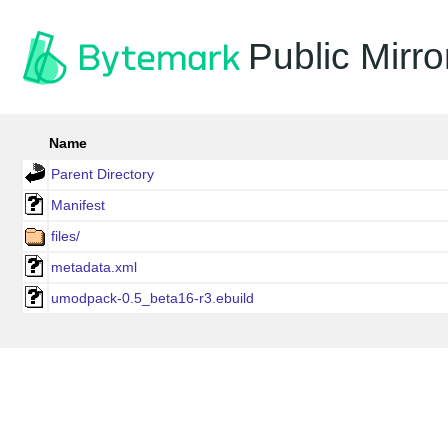
Public Mirro
Name
Parent Directory
Manifest
files/
metadata.xml
umodpack-0.5_beta16-r3.ebuild