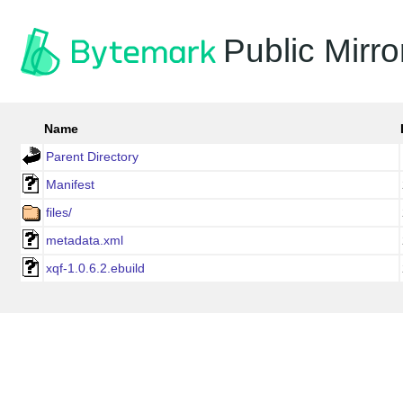
Public Mirro
Name
Parent Directory
Manifest
files/
metadata.xml
xqf-1.0.6.2.ebuild