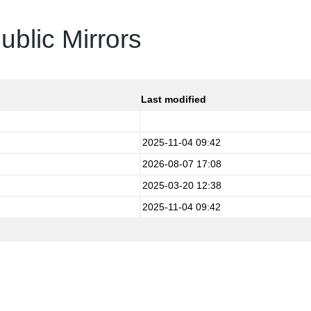
ublic Mirrors
Last modified
2025-11-04 09:42
2026-08-07 17:08
2025-03-20 12:38
2025-11-04 09:42