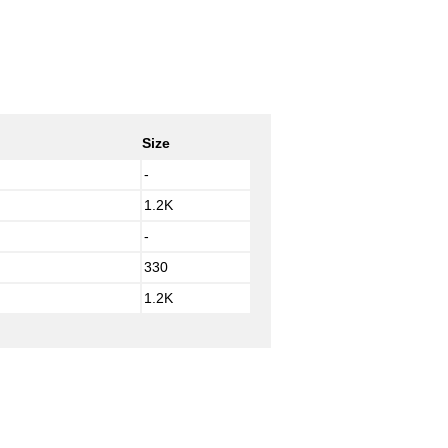
Size
-
1.2K
-
330
1.2K