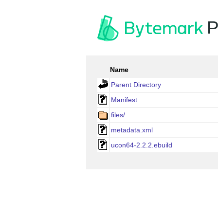
P
Name
Parent Directory
Manifest
files/
metadata.xml
ucon64-2.2.2.ebuild