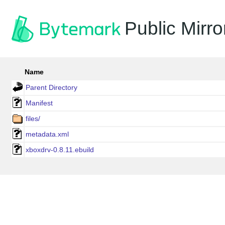
Public Mirro
Name
Parent Directory
Manifest
files/
metadata.xml
xboxdrv-0.8.11.ebuild