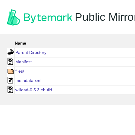
Public Mirro
Name
Parent Directory
Manifest
files/
metadata.xml
wiiload-0.5.3.ebuild