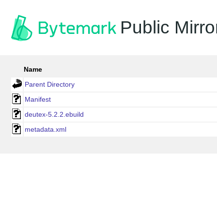
Public Mirro
Name
Parent Directory
Manifest
deutex-5.2.2.ebuild
metadata.xml