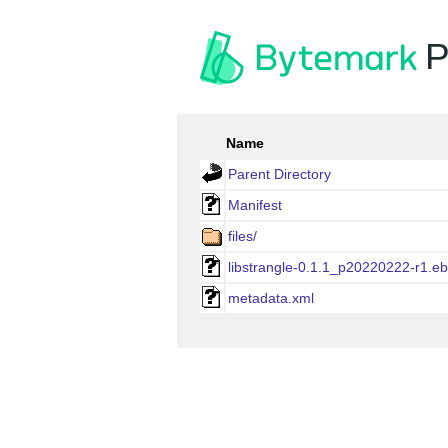
P
Name
Parent Directory
Manifest
files/
libstrangle-0.1.1_p20220222-r1.eb
metadata.xml