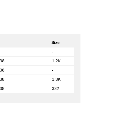
Size
-
:38
1.2K
:38
-
:38
1.3K
:38
332