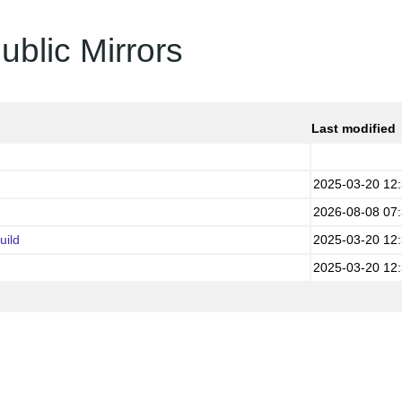
ublic Mirrors
Last modified
2025-03-20 12
2026-08-08 07
uild
2025-03-20 12
2025-03-20 12