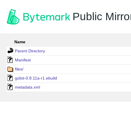
Public Mirro
Name
Parent Directory
Manifest
files/
gslist-0.8.11a-r1.ebuild
metadata.xml