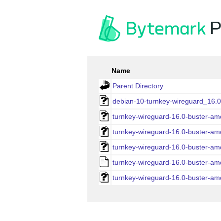
P
Name
Parent Directory
debian-10-turnkey-wireguard_16.
turnkey-wireguard-16.0-buster-a
turnkey-wireguard-16.0-buster-a
turnkey-wireguard-16.0-buster-am
turnkey-wireguard-16.0-buster-am
turnkey-wireguard-16.0-buster-a