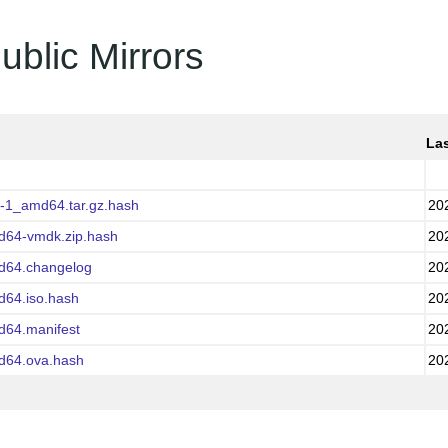
ublic Mirrors
Las
0-1_amd64.tar.gz.hash
20
md64-vmdk.zip.hash
20
md64.changelog
20
d64.iso.hash
20
d64.manifest
20
md64.ova.hash
20