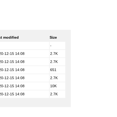
t modified
Size
-
20-12-15 14:08
2.7K
20-12-15 14:08
2.7K
20-12-15 14:08
651
20-12-15 14:08
2.7K
20-12-15 14:08
10K
20-12-15 14:08
2.7K