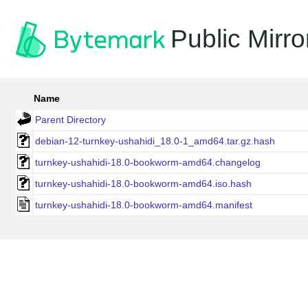
Public Mirro
Name
Parent Directory
debian-12-turnkey-ushahidi_18.0-1_amd64.tar.gz.hash
turnkey-ushahidi-18.0-bookworm-amd64.changelog
turnkey-ushahidi-18.0-bookworm-amd64.iso.hash
turnkey-ushahidi-18.0-bookworm-amd64.manifest