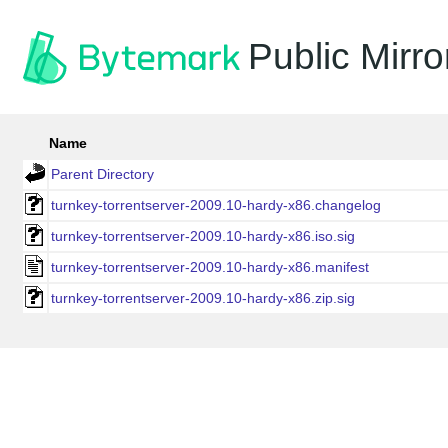
Public Mirro
Name
Parent Directory
turnkey-torrentserver-2009.10-hardy-x86.changelog
turnkey-torrentserver-2009.10-hardy-x86.iso.sig
turnkey-torrentserver-2009.10-hardy-x86.manifest
turnkey-torrentserver-2009.10-hardy-x86.zip.sig