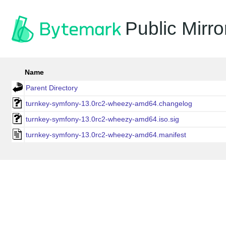
Public Mirro
Name
Parent Directory
turnkey-symfony-13.0rc2-wheezy-amd64.changelog
turnkey-symfony-13.0rc2-wheezy-amd64.iso.sig
turnkey-symfony-13.0rc2-wheezy-amd64.manifest