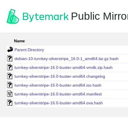
Public Mirro
Name
Parent Directory
debian-10-turnkey-silverstripe_16.0-1_amd64.tar.gz.hash
turnkey-silverstripe-16.0-buster-amd64-vmdk.zip.hash
turnkey-silverstripe-16.0-buster-amd64.changelog
turnkey-silverstripe-16.0-buster-amd64.iso.hash
turnkey-silverstripe-16.0-buster-amd64.manifest
turnkey-silverstripe-16.0-buster-amd64.ova.hash