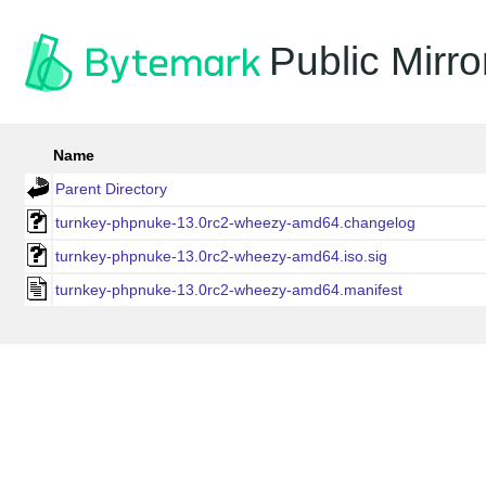
Public Mirro
Name
Parent Directory
turnkey-phpnuke-13.0rc2-wheezy-amd64.changelog
turnkey-phpnuke-13.0rc2-wheezy-amd64.iso.sig
turnkey-phpnuke-13.0rc2-wheezy-amd64.manifest