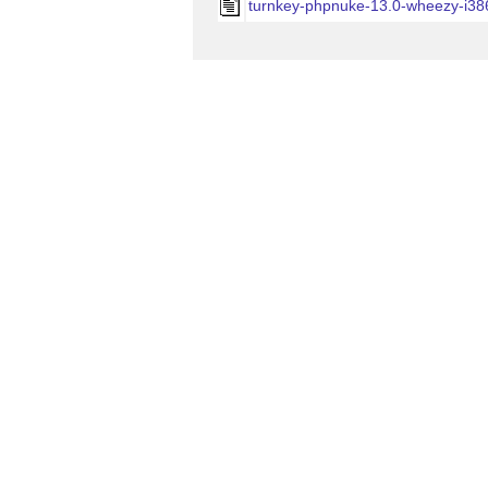
turnkey-phpnuke-13.0-wheezy-i38