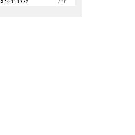
13-10-14 19:32
7.4K