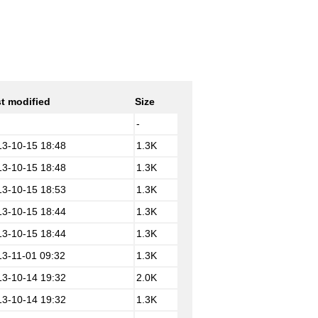
t modified
Size
-
13-10-15 18:48
1.3K
13-10-15 18:48
1.3K
13-10-15 18:53
1.3K
13-10-15 18:44
1.3K
13-10-15 18:44
1.3K
13-11-01 09:32
1.3K
13-10-14 19:32
2.0K
13-10-14 19:32
1.3K