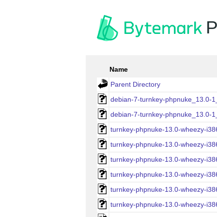
P
Name
Parent Directory
debian-7-turnkey-phpnuke_13.0-1_
debian-7-turnkey-phpnuke_13.0-1_i
turnkey-phpnuke-13.0-wheezy-i386
turnkey-phpnuke-13.0-wheezy-i386-
turnkey-phpnuke-13.0-wheezy-i386
turnkey-phpnuke-13.0-wheezy-i386
turnkey-phpnuke-13.0-wheezy-i38
turnkey-phpnuke-13.0-wheezy-i386