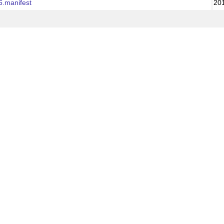
6.manifest
20