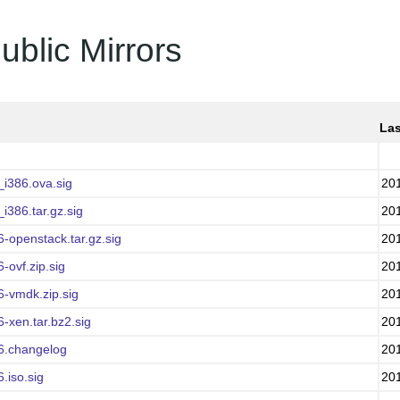
ublic Mirrors
Las
i386.ova.sig
20
386.tar.gz.sig
20
-openstack.tar.gz.sig
20
ovf.zip.sig
20
-vmdk.zip.sig
20
-xen.tar.bz2.sig
20
6.changelog
20
.iso.sig
20