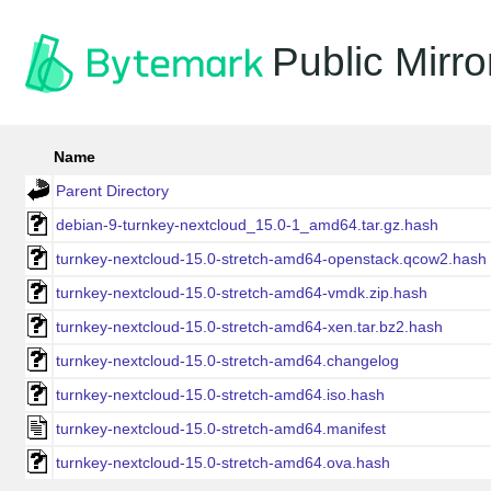
Public Mirro
Name
Parent Directory
debian-9-turnkey-nextcloud_15.0-1_amd64.tar.gz.hash
turnkey-nextcloud-15.0-stretch-amd64-openstack.qcow2.hash
turnkey-nextcloud-15.0-stretch-amd64-vmdk.zip.hash
turnkey-nextcloud-15.0-stretch-amd64-xen.tar.bz2.hash
turnkey-nextcloud-15.0-stretch-amd64.changelog
turnkey-nextcloud-15.0-stretch-amd64.iso.hash
turnkey-nextcloud-15.0-stretch-amd64.manifest
turnkey-nextcloud-15.0-stretch-amd64.ova.hash