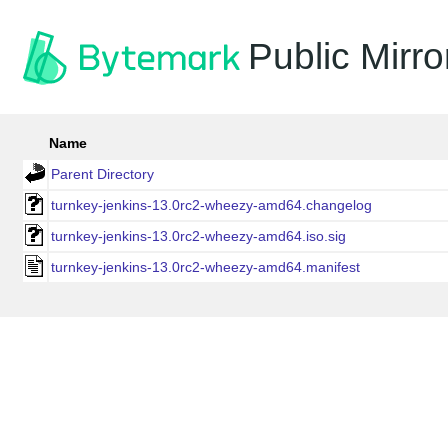
Public Mirro
Name
Parent Directory
turnkey-jenkins-13.0rc2-wheezy-amd64.changelog
turnkey-jenkins-13.0rc2-wheezy-amd64.iso.sig
turnkey-jenkins-13.0rc2-wheezy-amd64.manifest