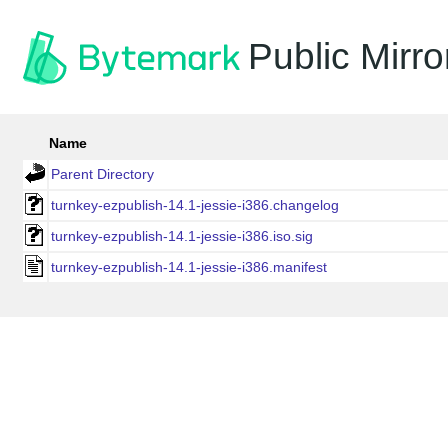
Public Mirro
Name
Parent Directory
turnkey-ezpublish-14.1-jessie-i386.changelog
turnkey-ezpublish-14.1-jessie-i386.iso.sig
turnkey-ezpublish-14.1-jessie-i386.manifest