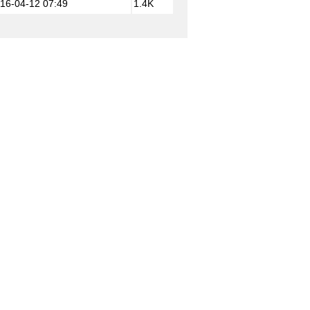
16-04-12 07:49
1.4K