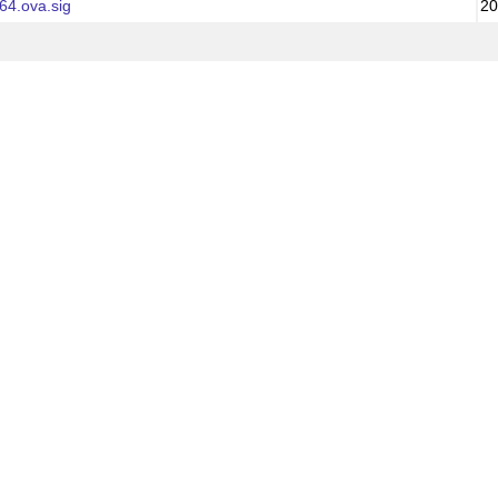
64.ova.sig
20