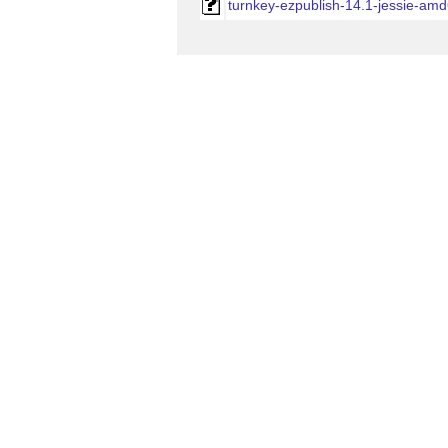
turnkey-ezpublish-14.1-jessie-amd