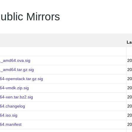
ublic Mirrors
La
1_amd64.ova.sig
20
1_amd64.tar.gz.sig
20
64-openstack.tar.gz.sig
20
64-vmdk.zip.sig
20
64-xen.tar.bz2.sig
20
d64.changelog
20
64.iso.sig
20
64.manifest
20