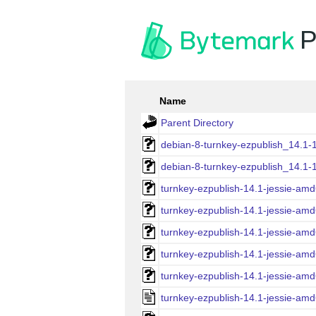
P
Name
Parent Directory
debian-8-turnkey-ezpublish_14.1-
debian-8-turnkey-ezpublish_14.1-
turnkey-ezpublish-14.1-jessie-amd
turnkey-ezpublish-14.1-jessie-amd
turnkey-ezpublish-14.1-jessie-amd
turnkey-ezpublish-14.1-jessie-am
turnkey-ezpublish-14.1-jessie-amd
turnkey-ezpublish-14.1-jessie-amd