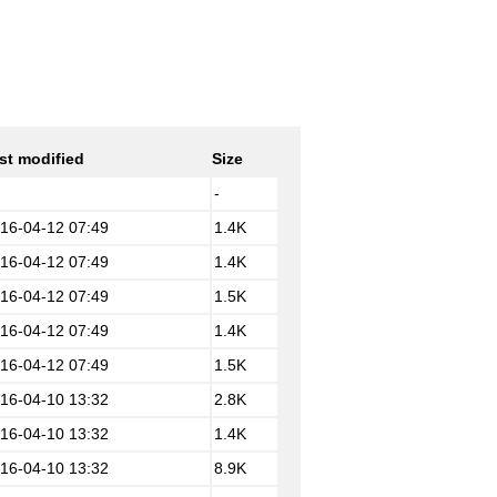
st modified
Size
-
16-04-12 07:49
1.4K
16-04-12 07:49
1.4K
16-04-12 07:49
1.5K
16-04-12 07:49
1.4K
16-04-12 07:49
1.5K
16-04-10 13:32
2.8K
16-04-10 13:32
1.4K
16-04-10 13:32
8.9K