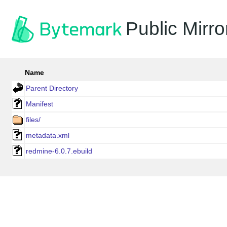
Public Mirro
Name
Parent Directory
Manifest
files/
metadata.xml
redmine-6.0.7.ebuild