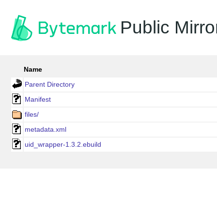
Public Mirro
Name
Parent Directory
Manifest
files/
metadata.xml
uid_wrapper-1.3.2.ebuild