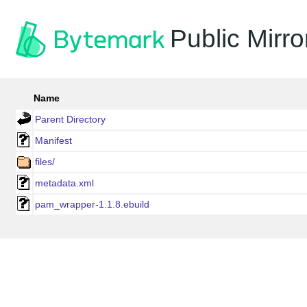
Public Mirro
Name
Parent Directory
Manifest
files/
metadata.xml
pam_wrapper-1.1.8.ebuild