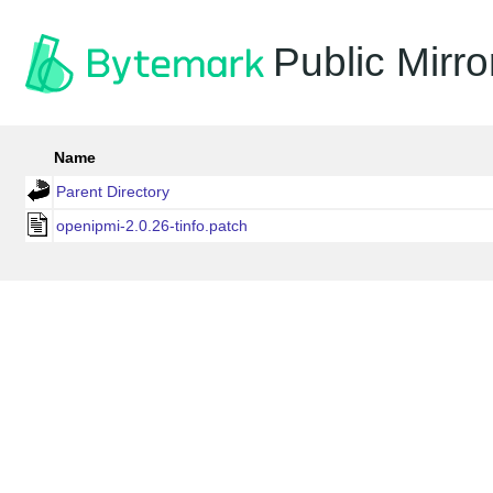
Public Mirro
Name
Parent Directory
openipmi-2.0.26-tinfo.patch