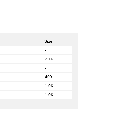
Size
-
2.1K
-
409
1.0K
1.0K