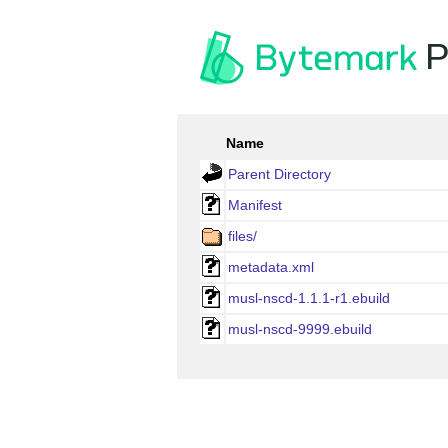
P
Name
Parent Directory
Manifest
files/
metadata.xml
musl-nscd-1.1.1-r1.ebuild
musl-nscd-9999.ebuild