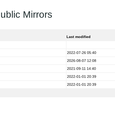
ublic Mirrors
Last modified
2022-07-26 05:40
2026-08-07 12:08
2021-09-11 14:40
2022-01-01 20:39
2022-01-01 20:39