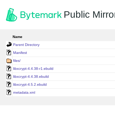
Public Mirro
Name
Parent Directory
Manifest
files/
libxcrypt-4.4.38-r1.ebuild
libxcrypt-4.4.38.ebuild
libxcrypt-4.5.2.ebuild
metadata.xml