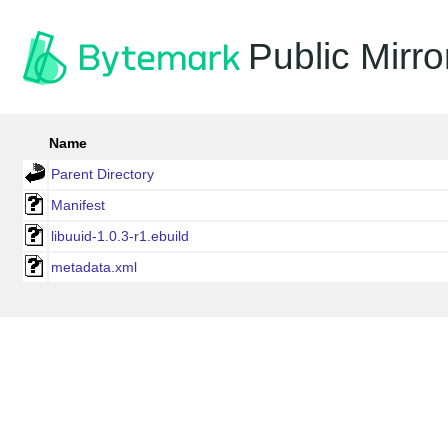
Public Mirro
Name
Parent Directory
Manifest
libuuid-1.0.3-r1.ebuild
metadata.xml