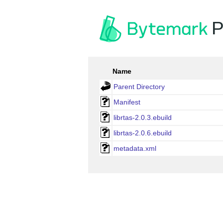
P
Name
Parent Directory
Manifest
librtas-2.0.3.ebuild
librtas-2.0.6.ebuild
metadata.xml