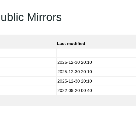
ublic Mirrors
Last modified
2025-12-30 20:10
2025-12-30 20:10
2025-12-30 20:10
2022-09-20 00:40