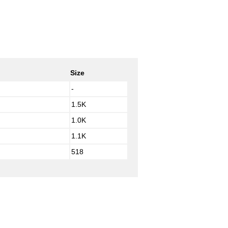
Size
-
1.5K
1.0K
1.1K
518