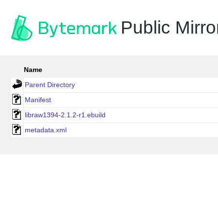
Public Mirro
Name
Parent Directory
Manifest
libraw1394-2.1.2-r1.ebuild
metadata.xml