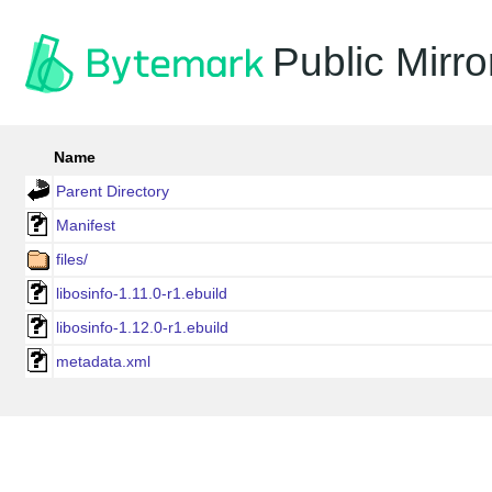
Public Mirro
Name
Parent Directory
Manifest
files/
libosinfo-1.11.0-r1.ebuild
libosinfo-1.12.0-r1.ebuild
metadata.xml