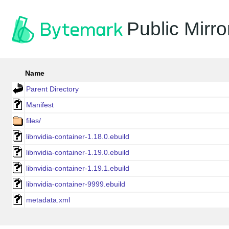
Public Mirro
Name
Parent Directory
Manifest
files/
libnvidia-container-1.18.0.ebuild
libnvidia-container-1.19.0.ebuild
libnvidia-container-1.19.1.ebuild
libnvidia-container-9999.ebuild
metadata.xml