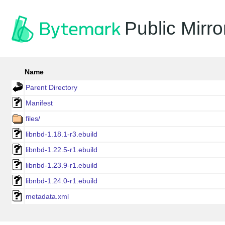
Public Mirro
Name
Parent Directory
Manifest
files/
libnbd-1.18.1-r3.ebuild
libnbd-1.22.5-r1.ebuild
libnbd-1.23.9-r1.ebuild
libnbd-1.24.0-r1.ebuild
metadata.xml