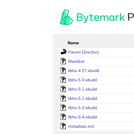
P
Name
Parent Directory
Manifest
libhx-4.27.ebuild
libhx-5.0.ebuild
libhx-5.1.ebuild
libhx-5.2.ebuild
libhx-5.3.ebuild
libhx-5.4.ebuild
metadata.xml