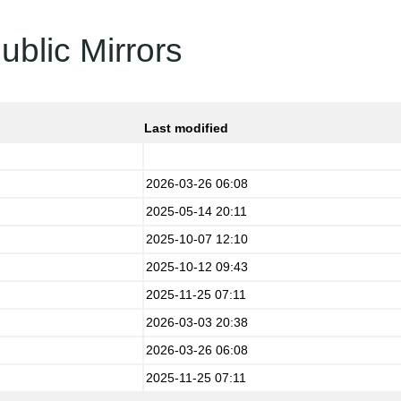
ublic Mirrors
Last modified
2026-03-26 06:08
2025-05-14 20:11
2025-10-07 12:10
2025-10-12 09:43
2025-11-25 07:11
2026-03-03 20:38
2026-03-26 06:08
2025-11-25 07:11