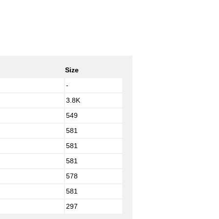
Size
-
3.8K
549
581
581
581
578
581
297