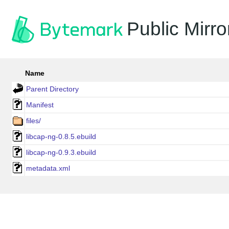
Public Mirro
Name
Parent Directory
Manifest
files/
libcap-ng-0.8.5.ebuild
libcap-ng-0.9.3.ebuild
metadata.xml