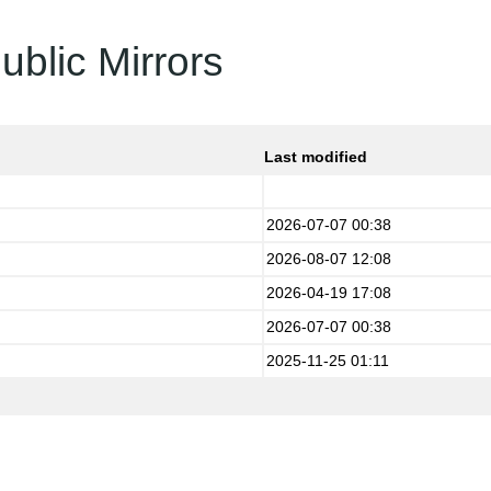
ublic Mirrors
Last modified
2026-07-07 00:38
2026-08-07 12:08
2026-04-19 17:08
2026-07-07 00:38
2025-11-25 01:11