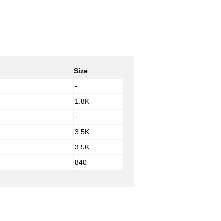
Size
-
1.8K
-
3.5K
3.5K
840