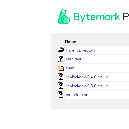
P
Name
Parent Directory
Manifest
files/
libblockdev-3.4.0.ebuild
libblockdev-3.5.0.ebuild
metadata.xml