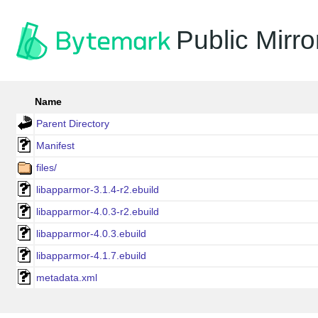
Public Mirro
Name
Parent Directory
Manifest
files/
libapparmor-3.1.4-r2.ebuild
libapparmor-4.0.3-r2.ebuild
libapparmor-4.0.3.ebuild
libapparmor-4.1.7.ebuild
metadata.xml