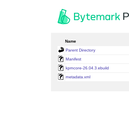
P
Name
Parent Directory
Manifest
kpmcore-26.04.3.ebuild
metadata.xml