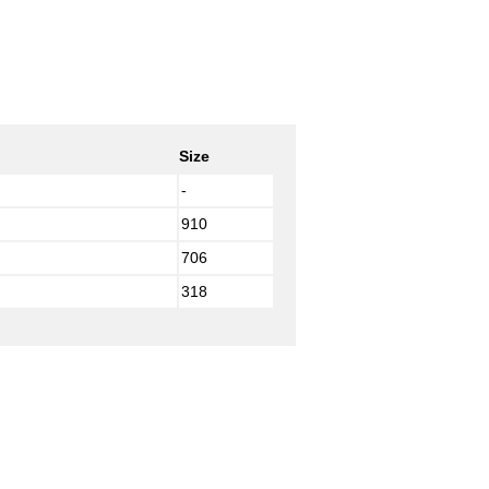
Size
-
910
706
318