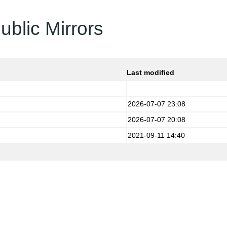
ublic Mirrors
Last modified
2026-07-07 23:08
2026-07-07 20:08
2021-09-11 14:40