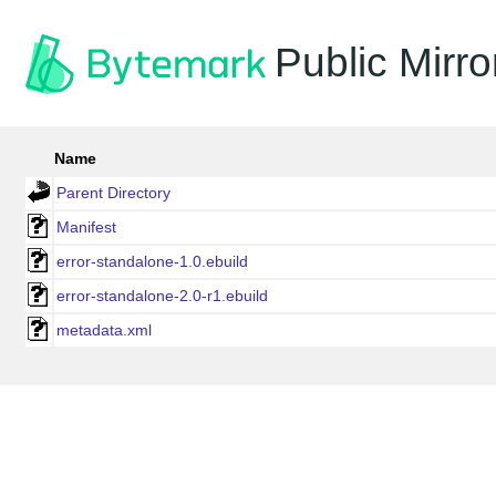
Public Mirro
Name
Parent Directory
Manifest
error-standalone-1.0.ebuild
error-standalone-2.0-r1.ebuild
metadata.xml