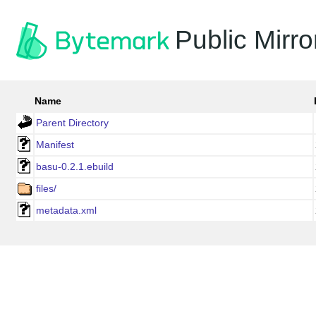
Public Mirro
Name
Parent Directory
Manifest
basu-0.2.1.ebuild
files/
metadata.xml