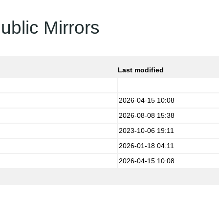
ublic Mirrors
Last modified
2026-04-15 10:08
2026-08-08 15:38
2023-10-06 19:11
2026-01-18 04:11
2026-04-15 10:08