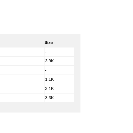
Size
-
3.9K
-
1.1K
3.1K
3.3K