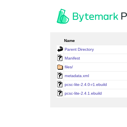
P
Name
Parent Directory
Manifest
files/
metadata.xml
pcsc-lite-2.4.0-r1.ebuild
pcsc-lite-2.4.1.ebuild