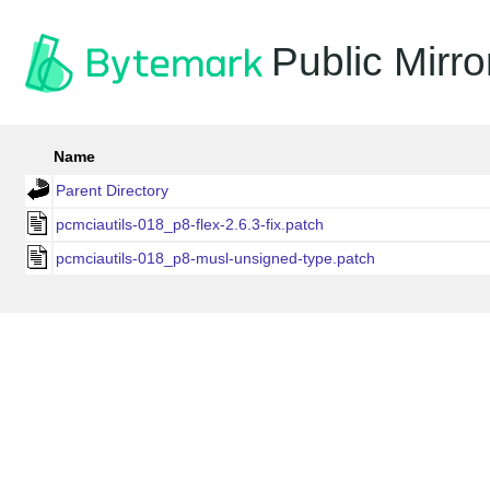
Public Mirro
Name
Parent Directory
pcmciautils-018_p8-flex-2.6.3-fix.patch
pcmciautils-018_p8-musl-unsigned-type.patch