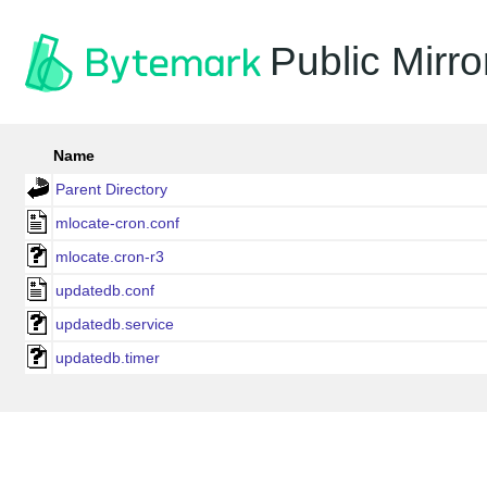
Public Mirro
Name
Parent Directory
mlocate-cron.conf
mlocate.cron-r3
updatedb.conf
updatedb.service
updatedb.timer