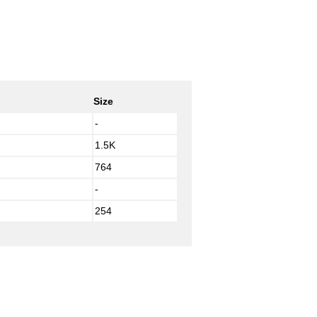
Size
-
1.5K
764
-
254