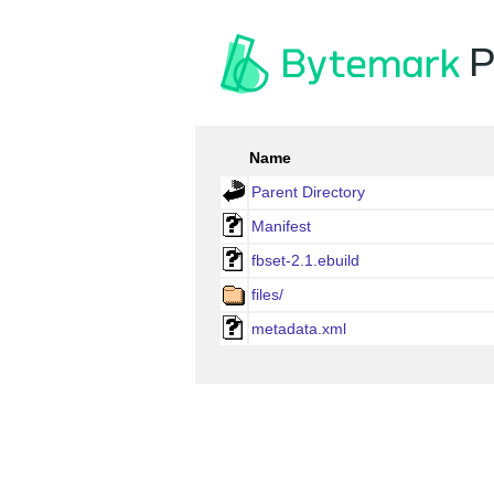
P
Name
Parent Directory
Manifest
fbset-2.1.ebuild
files/
metadata.xml