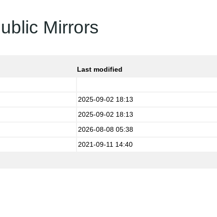
ublic Mirrors
Last modified
2025-09-02 18:13
2025-09-02 18:13
2026-08-08 05:38
2021-09-11 14:40