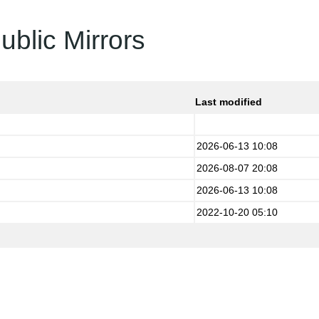
ublic Mirrors
Last modified
2026-06-13 10:08
2026-08-07 20:08
2026-06-13 10:08
2022-10-20 05:10