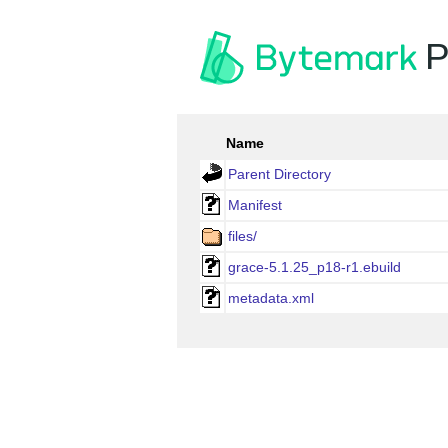
P
Name
Parent Directory
Manifest
files/
grace-5.1.25_p18-r1.ebuild
metadata.xml