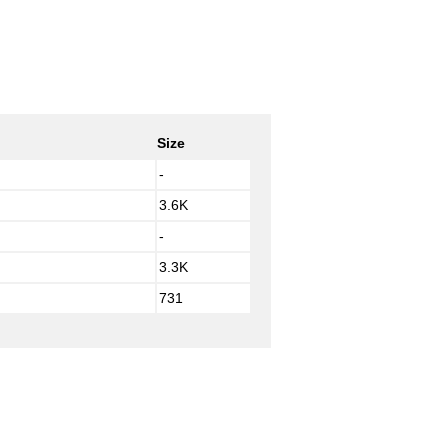
Size
-
3.6K
-
3.3K
731