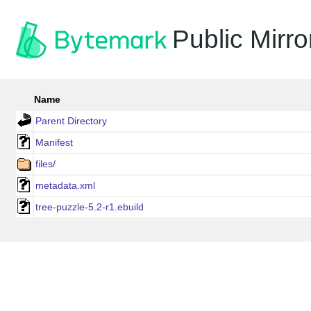
Public Mirro
Name
Parent Directory
Manifest
files/
metadata.xml
tree-puzzle-5.2-r1.ebuild